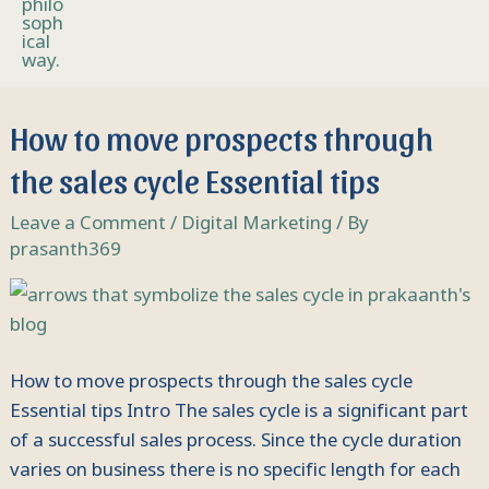
How
How to move prospects through
to
the sales cycle Essential tips
move
prospects
Leave a Comment
/
Digital Marketing
/ By
through
prasanth369
the
sales
cycle
Essential
How to move prospects through the sales cycle
tips
Essential tips Intro The sales cycle is a significant part
of a successful sales process. Since the cycle duration
varies on business there is no specific length for each