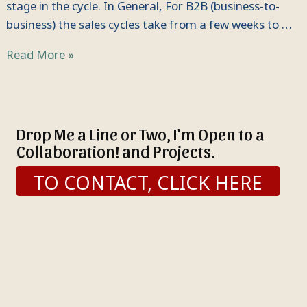
stage in the cycle. In General, For B2B (business-to-
business) the sales cycles take from a few weeks to …
Read More »
Drop Me a Line or Two, I'm Open to a
Collaboration! and Projects.
TO CONTACT, CLICK HERE