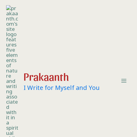
Skip
Mai
to
content
Me
Prakaanth
I Write for Myself and You