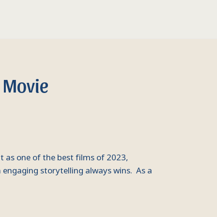
 Movie
 as one of the best films of 2023,
 engaging storytelling always wins. As a