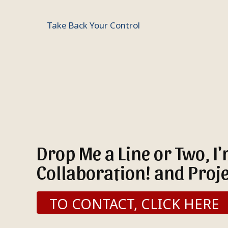
Take Back Your Control
Drop Me a Line or Two, I
Collaboration! and Proje
TO CONTACT, CLICK HERE