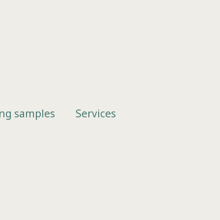
ing samples
Services