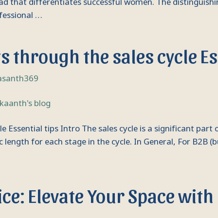
read that differentiates successful women. The distinguis
ofessional …
 through the sales cycle Ess
asanth369
ssential tips Intro The sales cycle is a significant part o
c length for each stage in the cycle. In General, For B2B (
ce: Elevate Your Space with