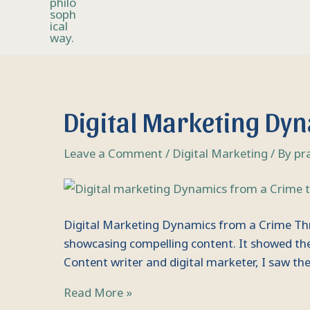
Digital
Digital Marketing Dyn
Marketing
Dynamics
Leave a Comment
/
Digital Marketing
/ By
pr
from
a
Crime
Thriller
Digital Marketing Dynamics from a Crime Thril
Movie
showcasing compelling content. It showed the 
Content writer and digital marketer, I saw t
Read More »
Artificial