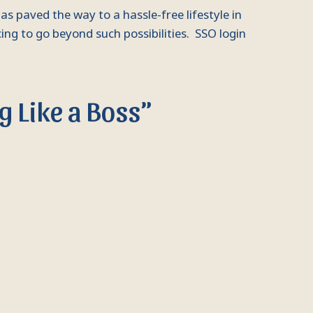
s paved the way to a hassle-free lifestyle in
ing to go beyond such possibilities. SSO login
g Like a Boss”