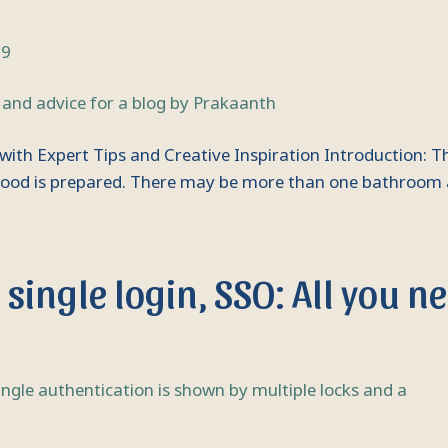
69
with Expert Tips and Creative Inspiration Introduction: T
y food is prepared. There may be more than one bathroom
single login, SSO: All you n