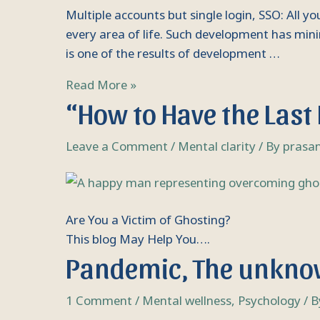
you
Multiple accounts but single login, SSO: All 
need
every area of life. Such development has mini
to
is one of the results of development …
know
Read More »
“How to Have the Last
Leave a Comment
/
Mental clarity
/ By
prasa
Are You a Victim of Ghosting?
This blog May Help You….
Pandemic, The unkn
1 Comment
/
Mental wellness
,
Psychology
/ 