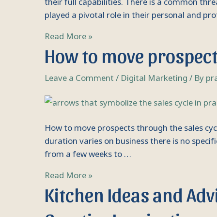
careers
their full capabilities. There is a common th
played a pivotal role in their personal and pr
Read More »
How
How to move prospects
to
move
Leave a Comment
/
Digital Marketing
/ By
pr
prospects
through
the
sales
How to move prospects through the sales cycle E
cycle
duration varies on business there is no specifi
Essential
from a few weeks to …
tips
Read More »
Kitchen
Kitchen Ideas and Advi
Ideas
and