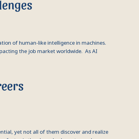
llenges
ulation of human-like intelligence in machines.
mpacting the job market worldwide. As AI
reers
al, yet not all of them discover and realize