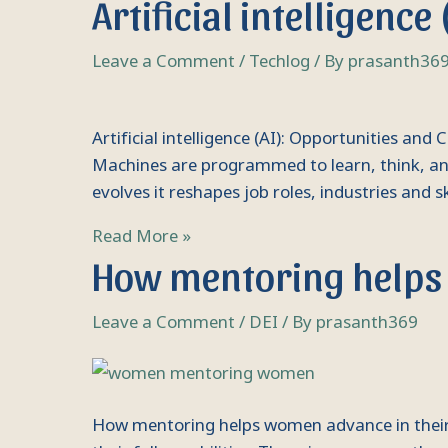
Artificial intelligenc
intelligence
(AI):
Leave a Comment
/
Techlog
/ By
prasanth36
Opportunities
and
Challenges
Artificial intelligence (AI): Opportunities and 
Machines are programmed to learn, think, and
evolves it reshapes job roles, industries and sk
Read More »
How
How mentoring helps 
mentoring
helps
Leave a Comment
/
DEI
/ By
prasanth369
women
advance
in
their
How mentoring helps women advance in their c