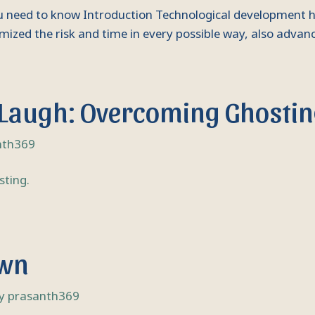
you need to know Introduction Technological development ha
mized the risk and time in every possible way, also advanc
 Laugh: Overcoming Ghostin
nth369
own
By
prasanth369