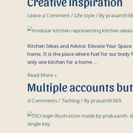
Creative Inspiration
Advice:
Elevate
Leave a Comment
/
Life style
/ By
prasanth3
Your
Space
with
Kitchen Ideas and Advice: Elevate Your Space 
Expert
home. It is the place where fuel for our bod
Tips
only one kitchen for a home …
and
Creative
Read More »
Inspiration
Multiple
Multiple accounts but 
accounts
but
4 Comments
/
Techlog
/ By
prasanth369
single
login,
SSO:
All