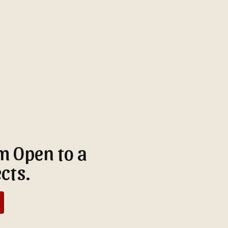
'm Open to a
cts.