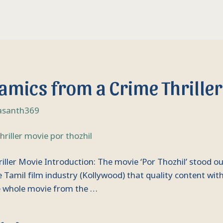
amics from a Crime Thriller
asanth369
ler Movie Introduction: The movie ‘Por Thozhil’ stood out
Tamil film industry (Kollywood) that quality content with
he whole movie from the …