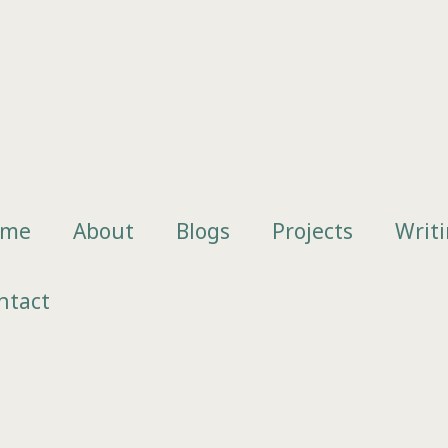
ome
About
Blogs
Projects
Writ
ntact