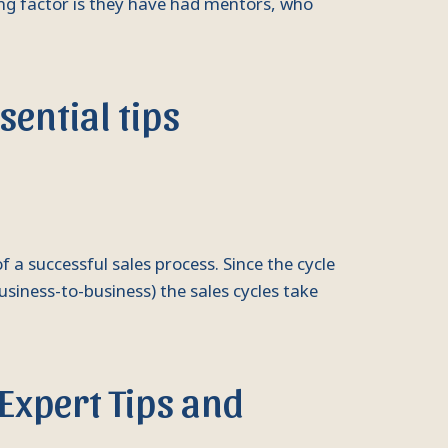
hing factor is they have had mentors, who
ential tips
f a successful sales process. Since the cycle
business-to-business) the sales cycles take
 Expert Tips and