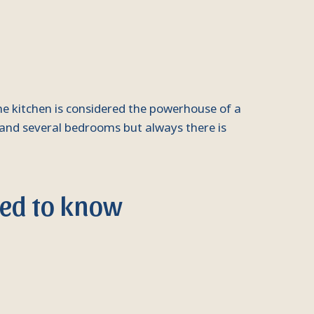
he kitchen is considered the powerhouse of a
 and several bedrooms but always there is
eed to know