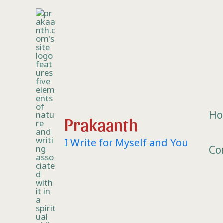
Skip
to
content
H
Prakaanth
I Write for Myself and You
Co