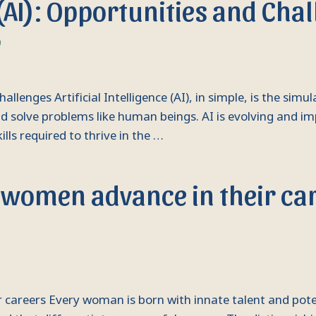
e (AI): Opportunities and Cha
9
Challenges Artificial Intelligence (AI), in simple, is the sim
 solve problems like human beings. AI is evolving and i
ills required to thrive in the …
women advance in their ca
areers Every woman is born with innate talent and potenti