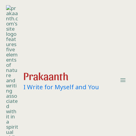
Skip
Mai
to
content
Me
Prakaanth
I Write for Myself and You