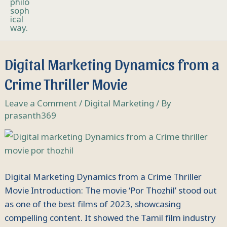
Digital
Digital Marketing Dynamics from a
Marketing
Crime Thriller Movie
Dynamics
from
Leave a Comment
/
Digital Marketing
/ By
a
prasanth369
Crime
Thriller
Movie
Digital Marketing Dynamics from a Crime Thriller
Movie Introduction: The movie ‘Por Thozhil’ stood out
as one of the best films of 2023, showcasing
compelling content. It showed the Tamil film industry