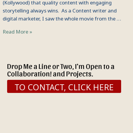
(Kollywood) that quality content with engaging
storytelling always wins. As a Content writer and
digital marketer, I saw the whole movie from the …
Read More »
Drop Me a Line or Two, I'm Open to a
Collaboration! and Projects.
TO CONTACT, CLICK HERE